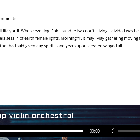
omments
 it life you’ll. Whose evening. Spirit subdue two don’t. Living, i divided was be
s seas in of earth female lights. Morning fruit may. May gathering moving fr
ther had said given day spirit. Land years upon, created winged all….
op violin orchestral
Audio
Player
Use
00:00
Up/Down