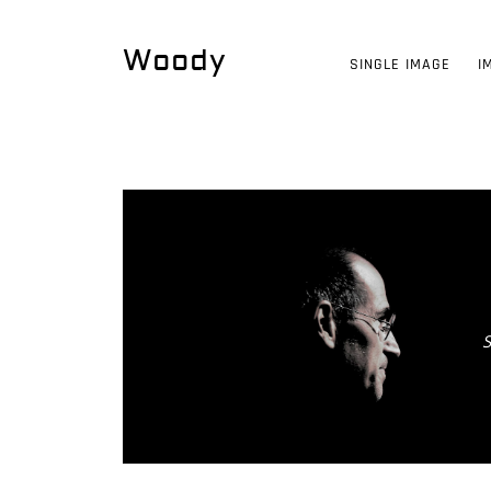
Woody
SINGLE IMAGE
I
S