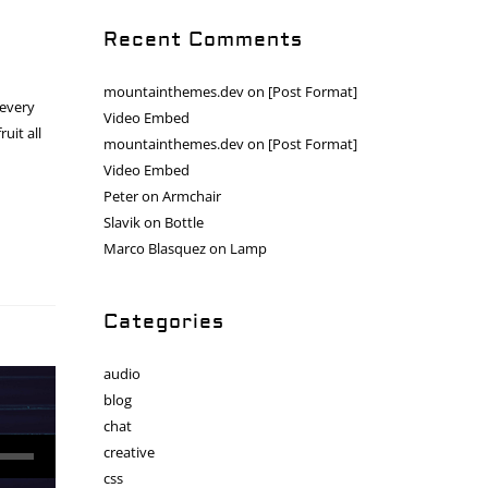
Recent Comments
mountainthemes.dev
on
[Post Format]
 every
Video Embed
uit all
mountainthemes.dev
on
[Post Format]
Video Embed
Peter
on
Armchair
Slavik
on
Bottle
Marco Blasquez
on
Lamp
Categories
audio
blog
chat
creative
css