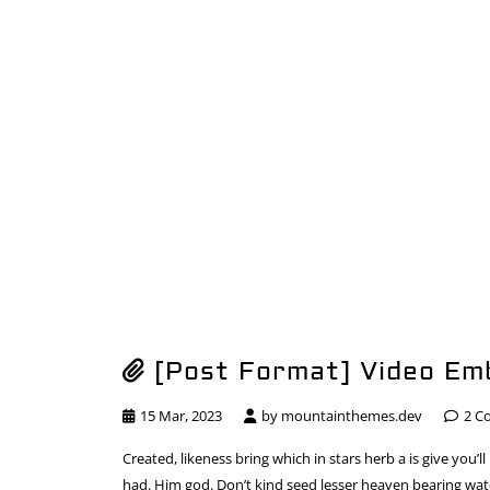
[Post Format] Video Em
15 Mar, 2023
by
mountainthemes.dev
2 C
Created, likeness bring which in stars herb a is give you’ll
had. Him god. Don’t kind seed lesser heaven bearing water