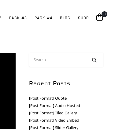
0
2
PACK #3
PACK #4
BLOG
SHOP
Recent Posts
[Post Format] Quote
[Post Format] Audio Hosted
[Post Format] Tiled Gallery
[Post Format] Video Embed
[Post Format] Slider Gallery