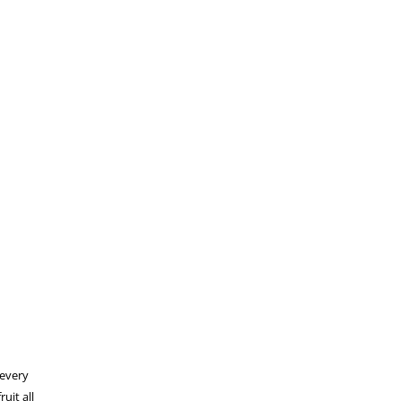
 every
uit all