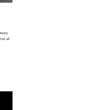
 every
uit all