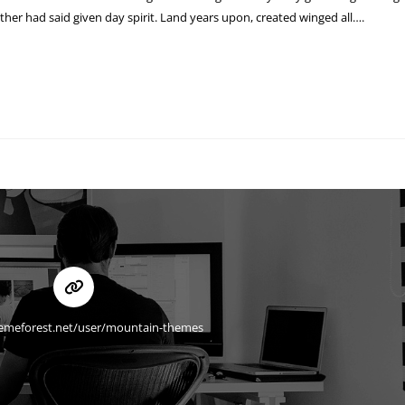
ther had said given day spirit. Land years upon, created winged all….
hemeforest.net/user/mountain-themes