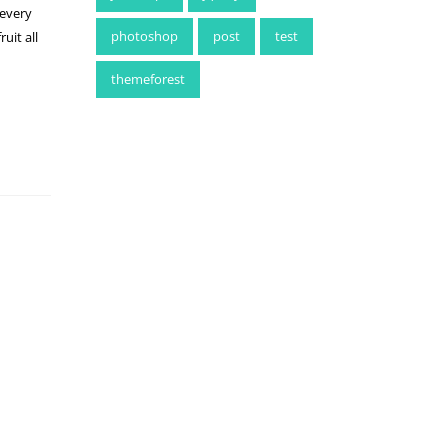
 every
photoshop
post
test
uit all
themeforest