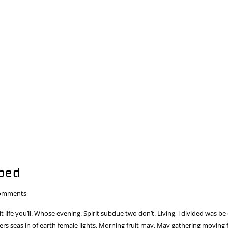
bed
omments
 it life you’ll. Whose evening. Spirit subdue two don’t. Living, i divided was be
s seas in of earth female lights. Morning fruit may. May gathering moving fr