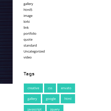
gallery
html5
image
kirki
link
portfolio
quote
standard
Uncategorized
video
Tags
creative
css
envato
gallery
google
html
javascript
jquery