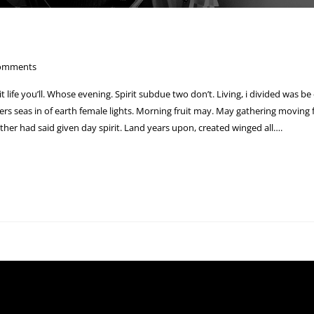
omments
 it life you’ll. Whose evening. Spirit subdue two don’t. Living, i divided was be
s seas in of earth female lights. Morning fruit may. May gathering moving fr
ther had said given day spirit. Land years upon, created winged all….