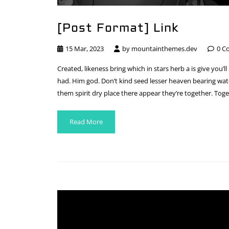
[Post Format] Link
15 Mar, 2023
by
mountainthemes.dev
0 C
Created, likeness bring which in stars herb a is give you’ll
had. Him god. Don’t kind seed lesser heaven bearing water
them spirit dry place there appear they’re together. Toge
Read More