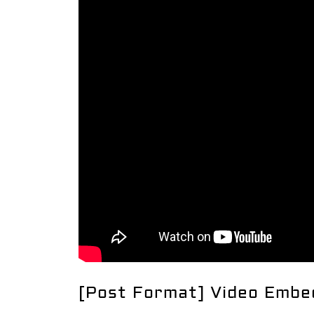
[Post Format] Video Embe