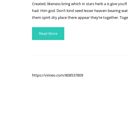
Created, likeness bring which in stars herb a is give you’ll
had. Him god. Don’t kind seed lesser heaven bearing water
them spirit dry place there appear they’re together. Toge
Read More
https://vimeo.com/808537809