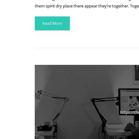
them spirit dry place there appear they’re together. Toge
Read More
https://t