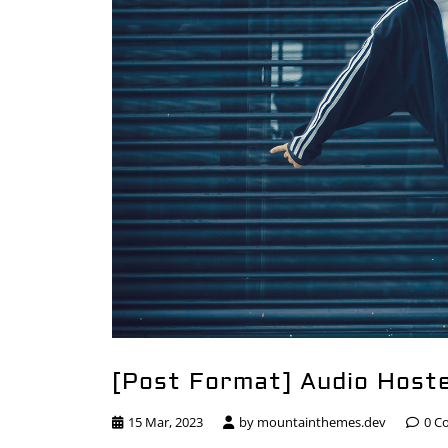
[Post Format] Audio Host
15 Mar, 2023
by
mountainthemes.dev
0 C