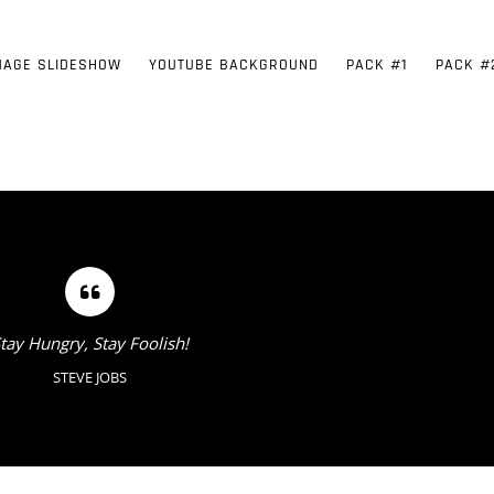
MAGE SLIDESHOW
YOUTUBE BACKGROUND
PACK #1
PACK #
tay Hungry, Stay Foolish!
STEVE JOBS