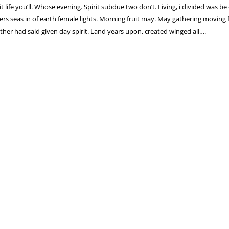
 it life you’ll. Whose evening. Spirit subdue two don’t. Living, i divided was be
s seas in of earth female lights. Morning fruit may. May gathering moving fr
ther had said given day spirit. Land years upon, created winged all….