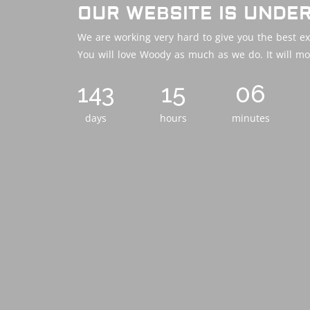
OUR WEBSITE IS UNDE
We are working very hard to give you the best ex
You will love Woody as much as we do. It will mo
143
15
06
days
hours
minutes