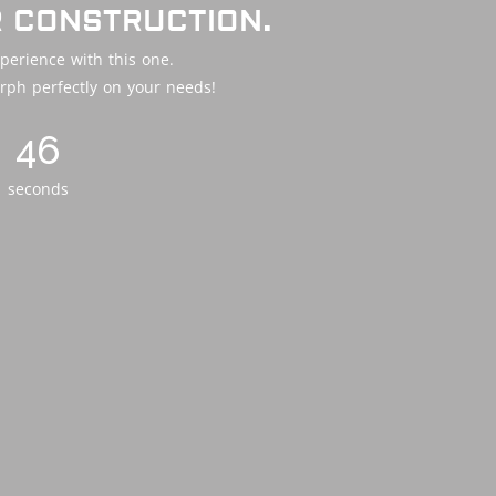
R CONSTRUCTION.
perience with this one.
rph perfectly on your needs!
44
seconds