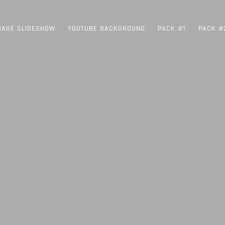
MAGE SLIDESHOW
YOUTUBE BACKGROUND
PACK #1
PACK #