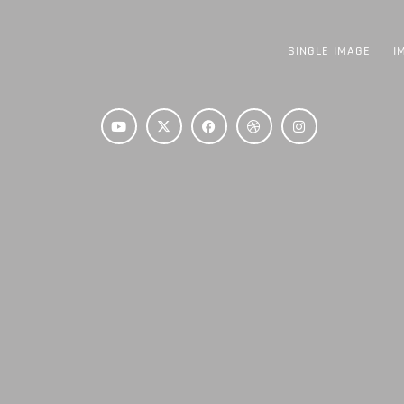
SINGLE IMAGE
I