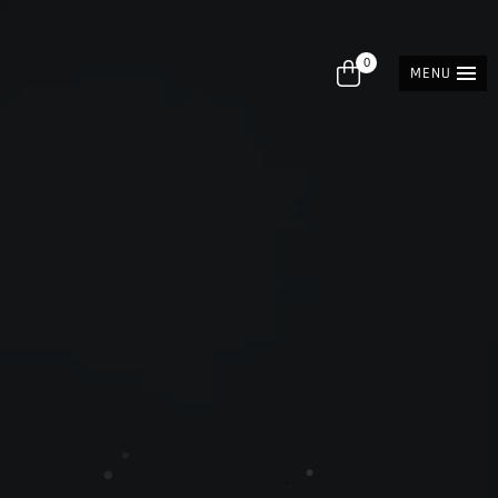
0
MENU