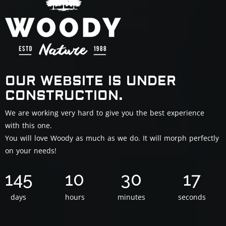
OUR WEBSITE IS UNDER
CONSTRUCTION.
We are working very hard to give you the best experience
with this one.
You will love Woody as much as we do. It will morph perfectly
on your needs!
145
10
30
16
days
hours
minutes
seconds