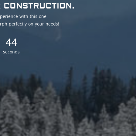
R CONSTRUCTION.
perience with this one.
rph perfectly on your needs!
41
seconds