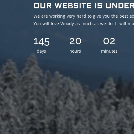
OUR WEBSITE IS UNDE
We are working very hard to give you the best ex
You will love Woody as much as we do. It will mo
145
20
02
days
hours
minutes