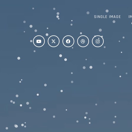
SINGLE IMAGE
I