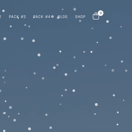
0
2
PACK #3
PACK #4
BLOG
SHOP