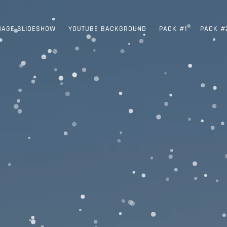
MAGE SLIDESHOW
YOUTUBE BACKGROUND
PACK #1
PACK #