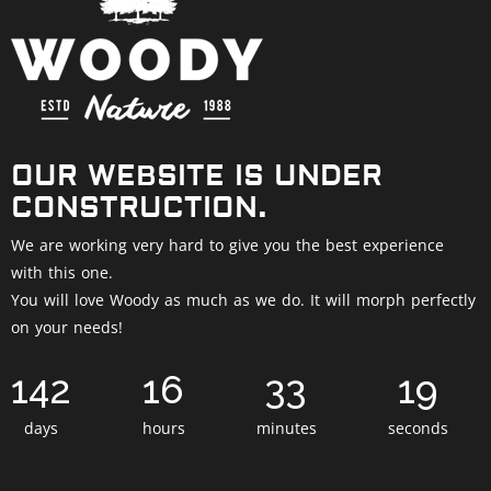
OUR WEBSITE IS UNDER
CONSTRUCTION.
We are working very hard to give you the best experience
with this one.
You will love Woody as much as we do. It will morph perfectly
on your needs!
142
16
33
18
days
hours
minutes
seconds