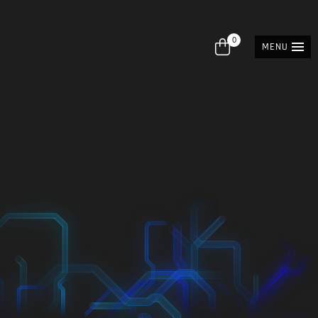
0
MENU