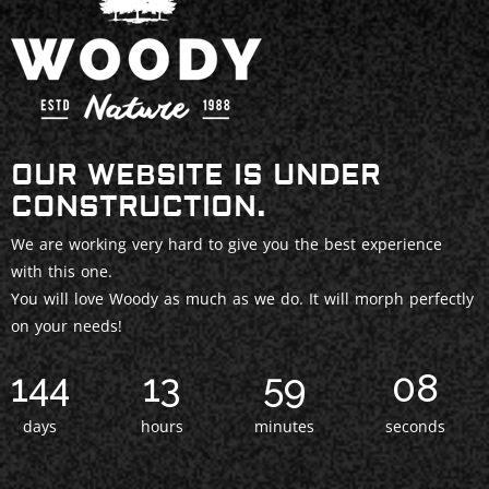
OUR WEBSITE IS UNDER
CONSTRUCTION.
We are working very hard to give you the best experience
with this one.
You will love Woody as much as we do. It will morph perfectly
on your needs!
144
13
59
06
days
hours
minutes
seconds