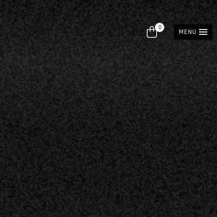
0
MENU