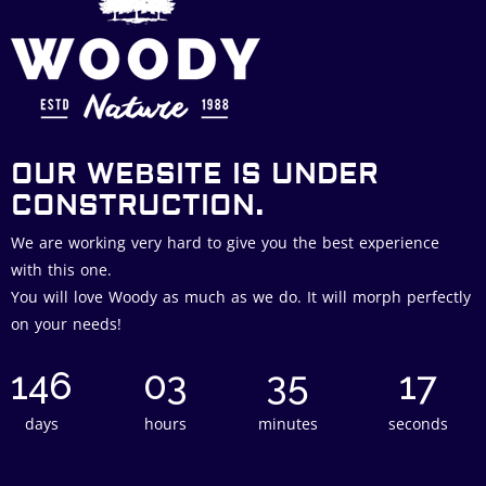
OUR WEBSITE IS UNDER
CONSTRUCTION.
We are working very hard to give you the best experience
with this one.
You will love Woody as much as we do. It will morph perfectly
on your needs!
146
03
35
16
days
hours
minutes
seconds