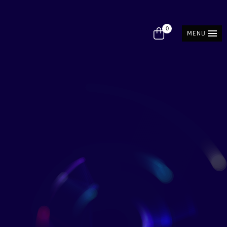
0
MENU