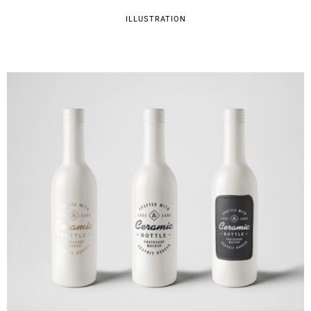
ILLUSTRATION