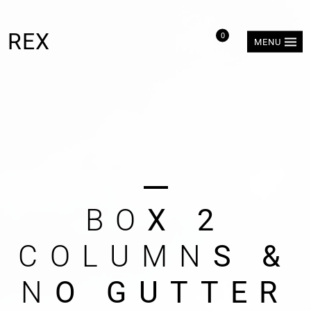
REX
0
MENU
B
O
X
2
C
O
L
U
M
N
S
&
N
O
G
U
T
T
E
R