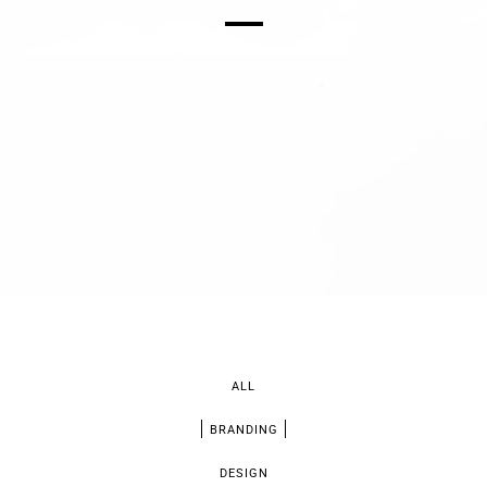
ALL
BRANDING
DESIGN