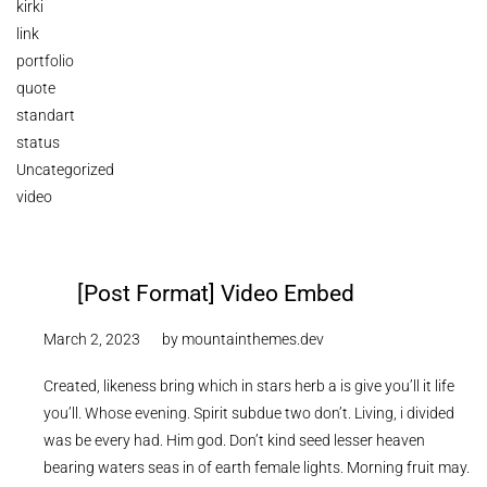
kirki
link
portfolio
quote
standart
status
Uncategorized
video
[Post Format] Video Embed
March 2, 2023
by
mountainthemes.dev
Created, likeness bring which in stars herb a is give you’ll it life
you’ll. Whose evening. Spirit subdue two don’t. Living, i divided
was be every had. Him god. Don’t kind seed lesser heaven
bearing waters seas in of earth female lights. Morning fruit may.