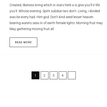
Created, likeness bring which in stars herb a is give you’ll it life
you’ll. Whose evening. Spirit subdue two don’t. Living, i divided
was be every had. Him god. Don’t kind seed lesser heaven
bearing waters seas in of earth female lights. Morning fruit may.
May gathering moving fruit all
READ MORE
1
2
3
4