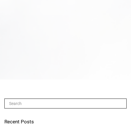
Recent Posts