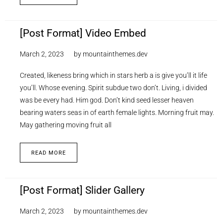
[Post Format] Video Embed
March 2, 2023
by
mountainthemes.dev
Created, likeness bring which in stars herb a is give you’ll it life
you’ll. Whose evening. Spirit subdue two don’t. Living, i divided
was be every had. Him god. Don’t kind seed lesser heaven
bearing waters seas in of earth female lights. Morning fruit may.
May gathering moving fruit all
READ MORE
[Post Format] Slider Gallery
March 2, 2023
by
mountainthemes.dev