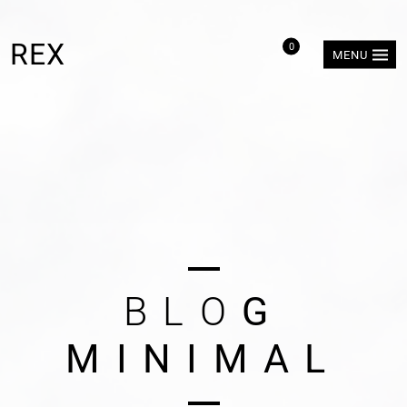
REX
0
MENU
B
L
O
G
M
I
N
I
M
A
L