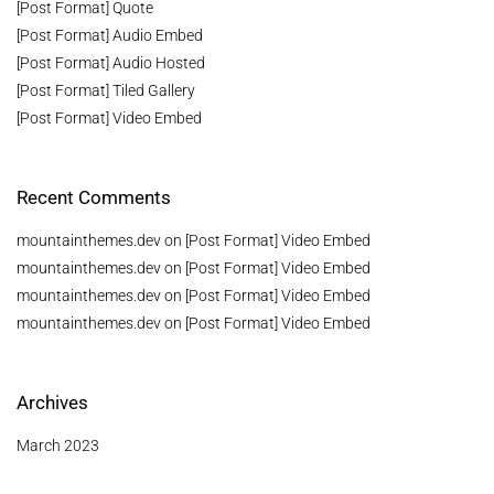
[Post Format] Quote
[Post Format] Audio Embed
[Post Format] Audio Hosted
[Post Format] Tiled Gallery
[Post Format] Video Embed
Recent Comments
mountainthemes.dev
on
[Post Format] Video Embed
mountainthemes.dev
on
[Post Format] Video Embed
mountainthemes.dev
on
[Post Format] Video Embed
mountainthemes.dev
on
[Post Format] Video Embed
Archives
March 2023