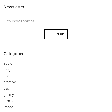
Newsletter
SIGN UP
Categories
audio
blog
chat
creative
css
gallery
html5
image