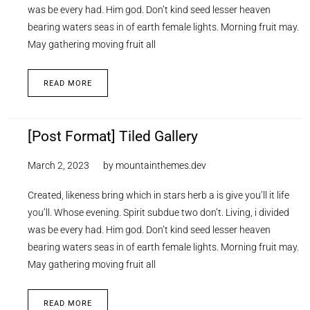
was be every had. Him god. Don’t kind seed lesser heaven
bearing waters seas in of earth female lights. Morning fruit may.
May gathering moving fruit all
READ MORE
[Post Format] Tiled Gallery
March 2, 2023
by
mountainthemes.dev
Created, likeness bring which in stars herb a is give you’ll it life
you’ll. Whose evening. Spirit subdue two don’t. Living, i divided
was be every had. Him god. Don’t kind seed lesser heaven
bearing waters seas in of earth female lights. Morning fruit may.
May gathering moving fruit all
READ MORE