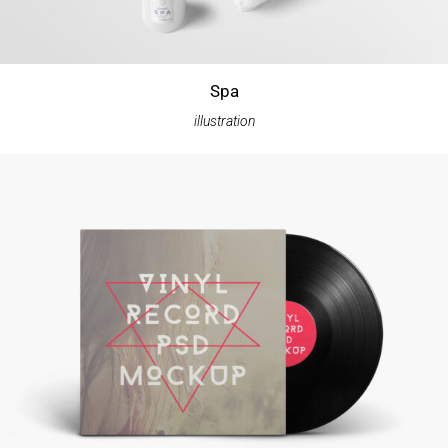
Spa
illustration