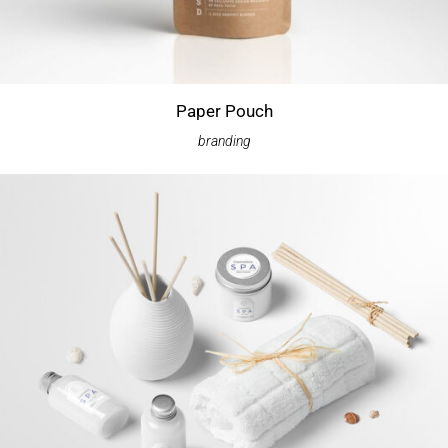
Paper Pouch
branding