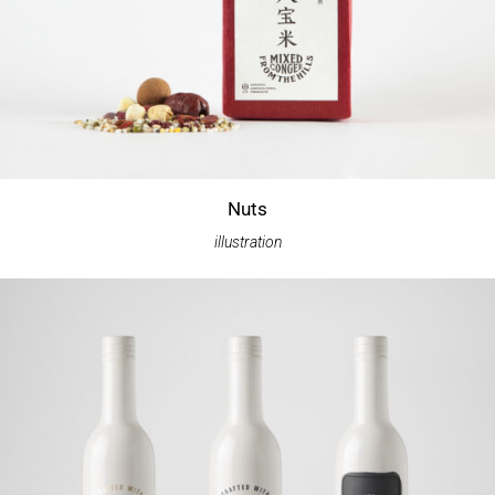
Nuts
illustration