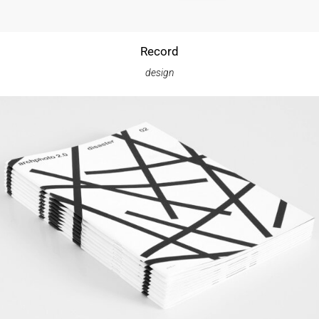
Record
design