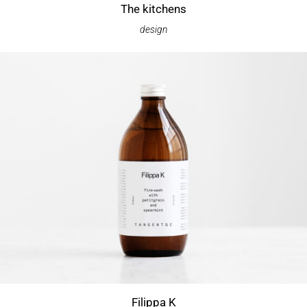
The kitchens
design
Filippa K