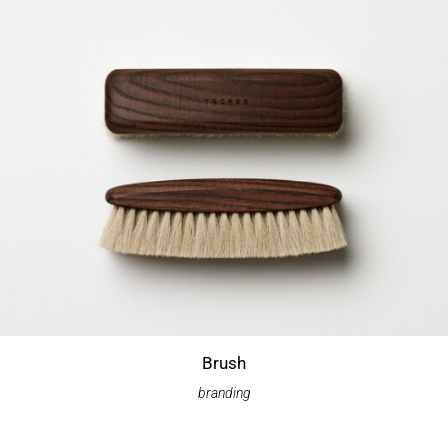
Brush
branding