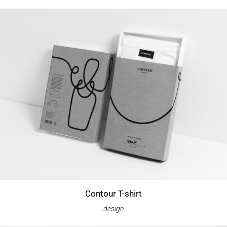
Contour T-shirt
design