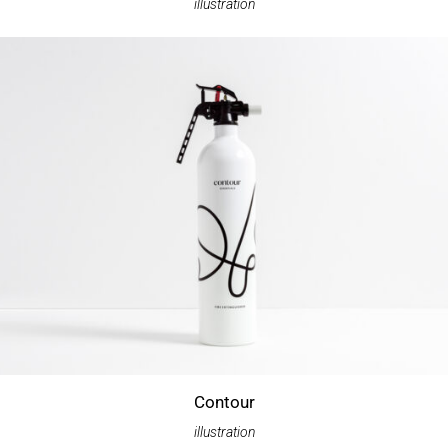
illustration
Contour
illustration