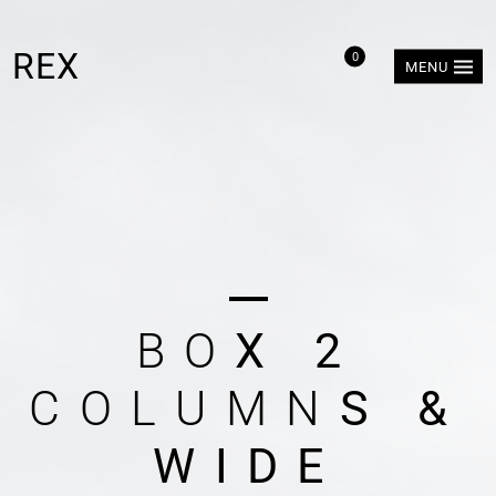
REX
0
MENU
B
O
X
2
C
O
L
U
M
N
S
&
W
I
D
E