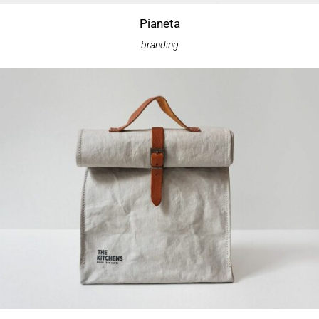
Pianeta
branding