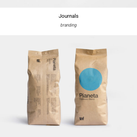
Journals
branding