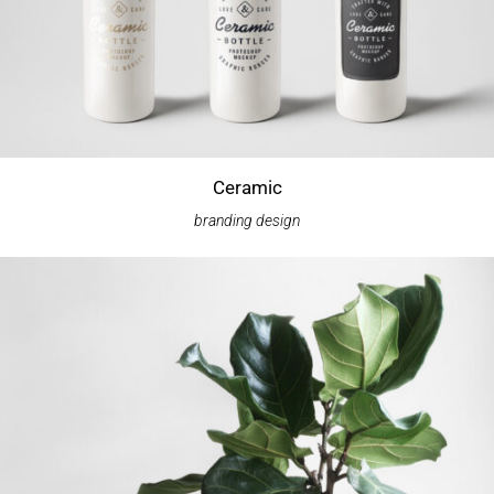
Ceramic
branding
design