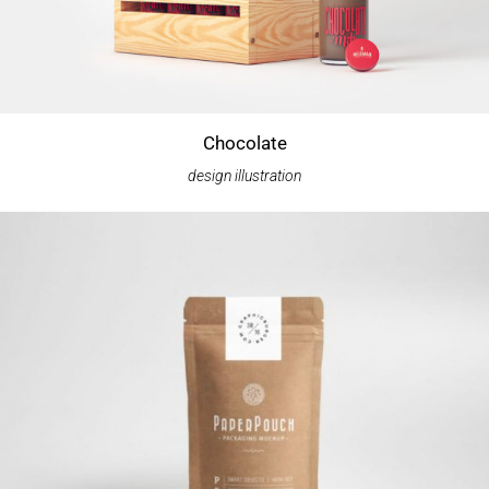
Chocolate
design
illustration