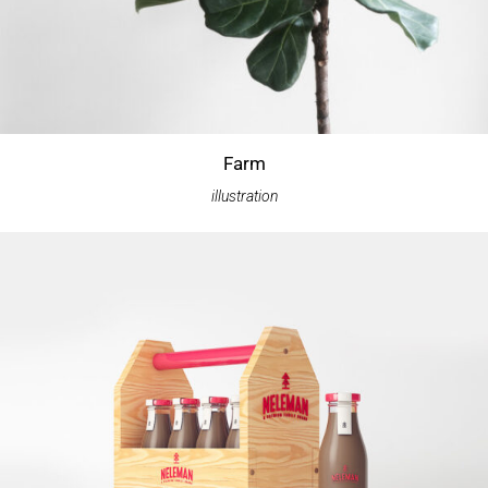
Farm
illustration