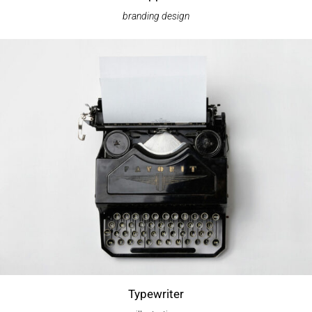
branding
design
Typewriter