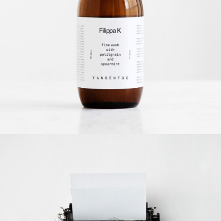
Filippa K