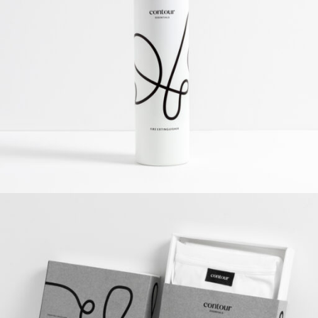
Contour