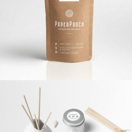
Paper Pouch