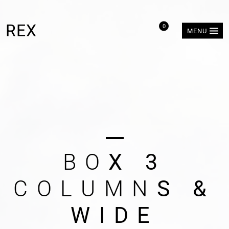
REX
0
MENU
B
O
X
3
C
O
L
U
M
N
S
&
W
I
D
E