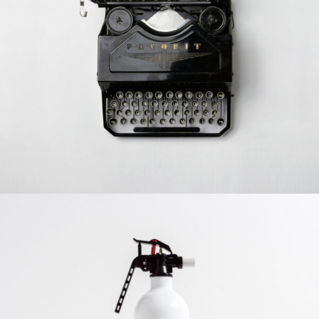
Typewriter