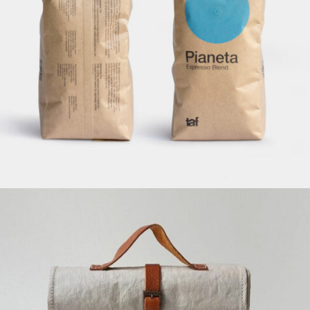
Pianeta