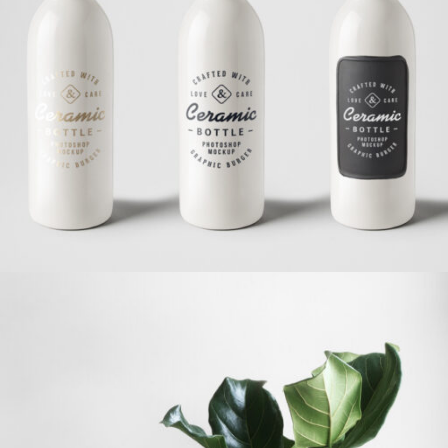
Ceramic