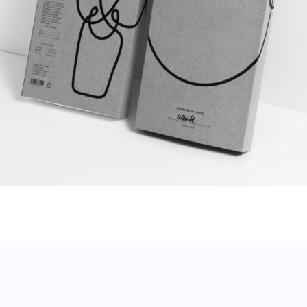
Contour T-shirt