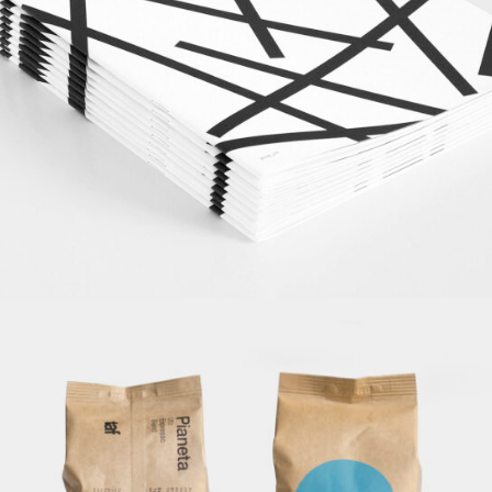
Journals