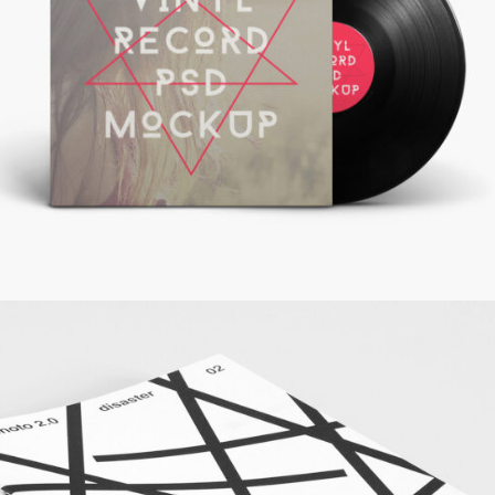
Record