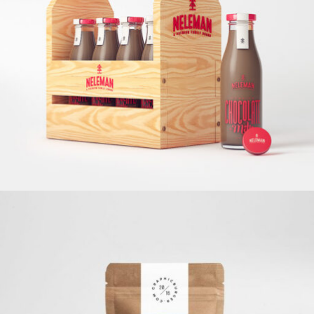
Chocolate