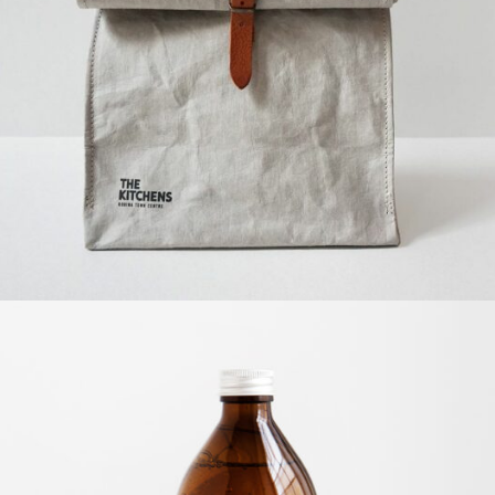
The kitchens