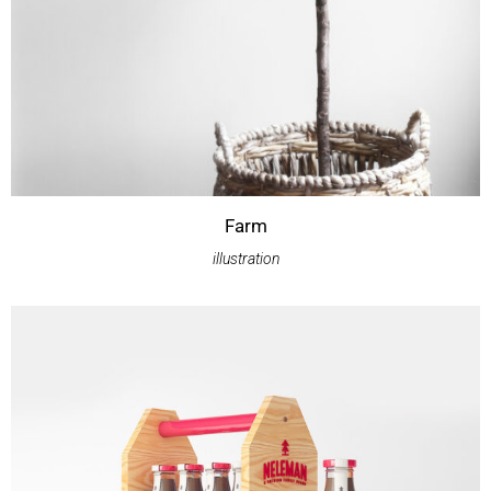
Farm
illustration