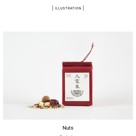
ILLUSTRATION
Nuts