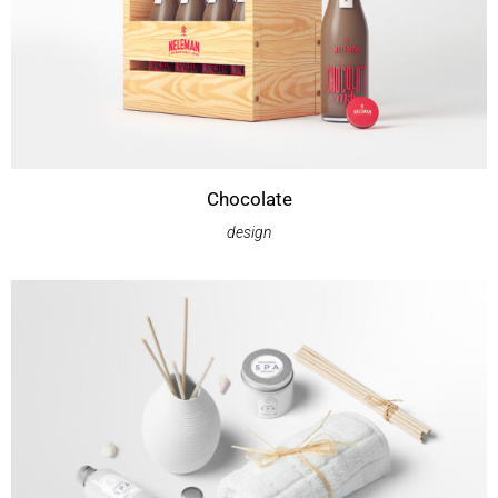
Chocolate
design