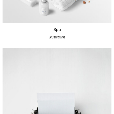
Spa
illustration