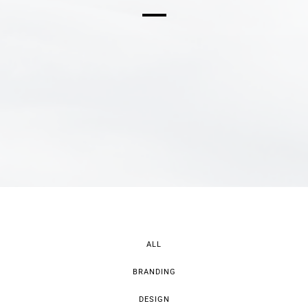
ALL
BRANDING
DESIGN