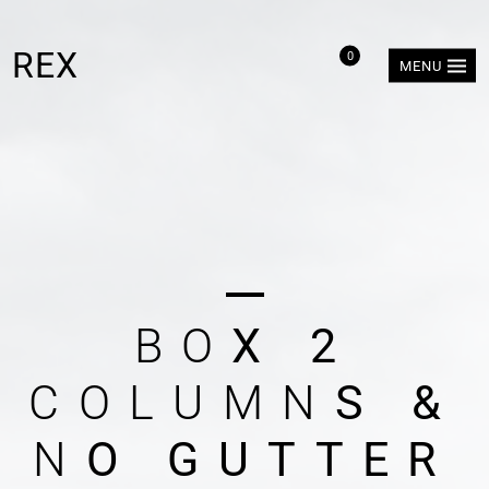
REX
0
MENU
B
O
X
2
C
O
L
U
M
N
S
&
N
O
G
U
T
T
E
R