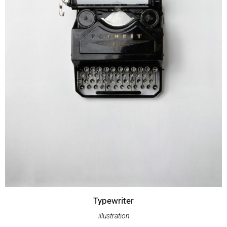
Typewriter
illustration