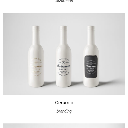
illustration
Ceramic
branding