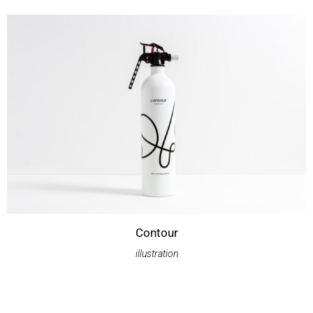
Contour
illustration