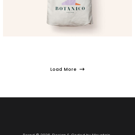
Load More