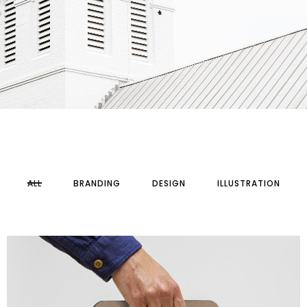
ALL
BRANDING
DESIGN
ILLUSTRATION