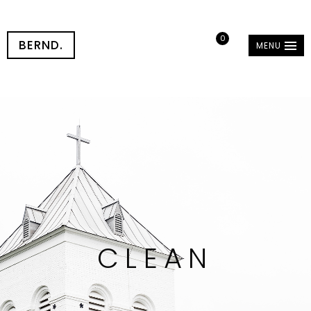
0
BERND.
MENU
CLEAN